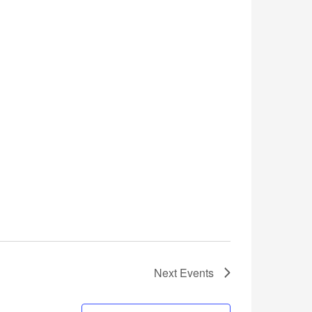
Next
Events