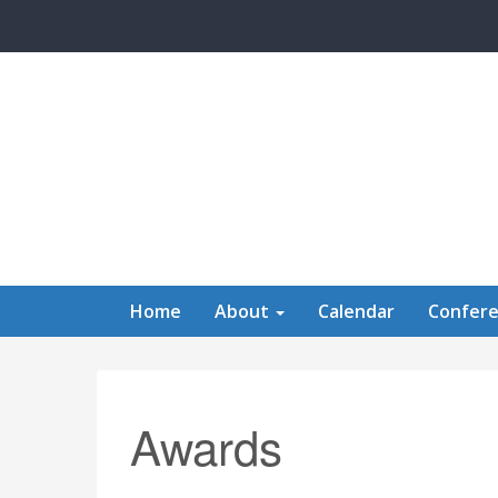
Skip to main content
Home
About
Calendar
Confer
Awards