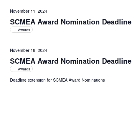
November 11, 2024
SCMEA Award Nomination Deadline
Awards
November 18, 2024
SCMEA Award Nomination Deadline
Awards
Deadline extension for SCMEA Award Nominations