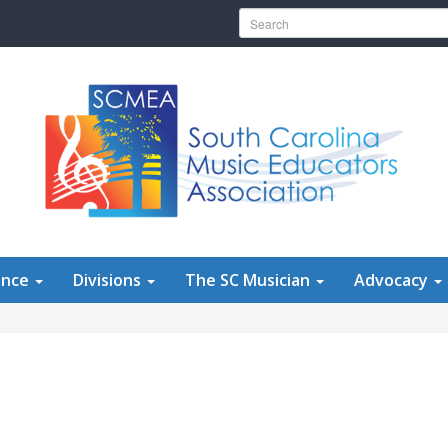
Search for:
ence
Divisions
The SC Musician
Advocacy