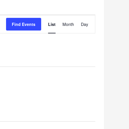
Event
Find Events
List
Month
Views
Day
Navigation