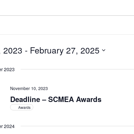
, 2023
 - 
February 27, 2025
r 2023
November 10, 2023
Deadline – SCMEA Awards
Awards
r 2024