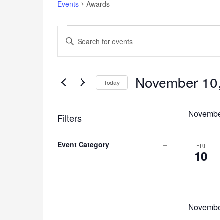
Events
Awards
Events
Events
Enter
Search
Keyword.
and
Search
for
Views
Events
November 10
Navigation
Today
by
Keyword.
Select
date.
Novembe
Filters
Changing
Event Category
any
FRI
10
of
Open
the
filter
form
inputs
will
cause
Novembe
the