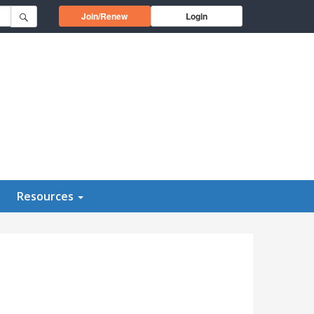
Opens in a new window
Join/Renew
Login
Resources