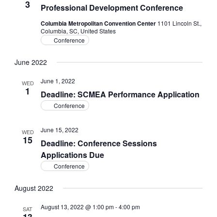
3
Professional Development Conference
Columbia Metropolitan Convention Center
1101 Lincoln St.,
Columbia, SC, United States
Conference
June 2022
June 1, 2022
WED
1
Deadline: SCMEA Performance Application
Conference
June 15, 2022
WED
15
Deadline: Conference Sessions
Applications Due
Conference
August 2022
August 13, 2022 @ 1:00 pm
-
4:00 pm
SAT