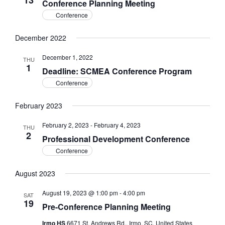
13
Conference Planning Meeting
Conference
December 2022
December 1, 2022
THU
1
Deadline: SCMEA Conference Program
Conference
February 2023
February 2, 2023
-
February 4, 2023
THU
2
Professional Development Conference
Conference
August 2023
August 19, 2023 @ 1:00 pm
-
4:00 pm
SAT
19
Pre-Conference Planning Meeting
Irmo HS
6671 St. Andrews Rd., Irmo, SC, United States