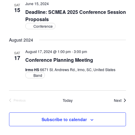
June 15, 2024
SAT
15
Deadline: SCMEA 2025 Conference Session
Proposals
Conference
August 2024
August 17, 2024 @ 1:00 pm
-
3:00 pm
SAT
17
Conference Planning Meeting
Irmo HS
6671 St. Andrews Rd., Irmo, SC, United States
Band
Events
Today
Next
Previous
Events
Subscribe to calendar