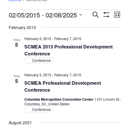
Events
02/05/2015
 - 
02/08/2025
Events
Event
Search
List
Views
Show
Search
Select
Filters
Navig
February 2015
and
date.
Views
February 5, 2015
-
February 7, 2015
THU
Navigation
5
SCMEA 2015 Professional Development
Conference
Conference
February 5, 2015
-
February 7, 2015
THU
5
SCMEA Professional Development
Conference
Columbia Metropolitan Convention Center
1101 Lincoln St.,
Columbia, SC, United States
Conference
August 2021