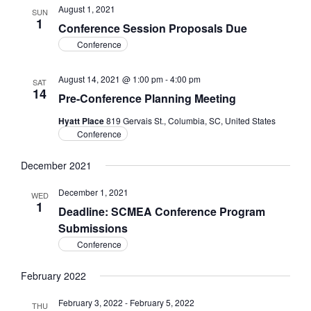
August 1, 2021
SUN
1
Conference Session Proposals Due
Conference
August 14, 2021 @ 1:00 pm
-
4:00 pm
SAT
14
Pre-Conference Planning Meeting
Hyatt Place
819 Gervais St., Columbia, SC, United States
Conference
December 2021
December 1, 2021
WED
1
Deadline: SCMEA Conference Program
Submissions
Conference
February 2022
February 3, 2022
-
February 5, 2022
THU