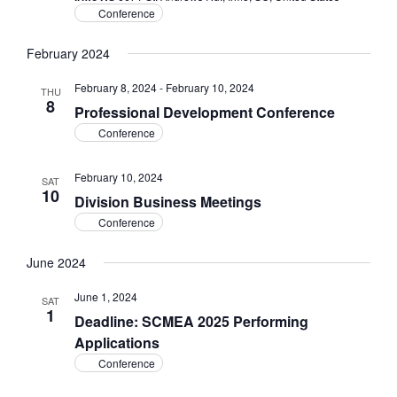
Conference
February 2024
February 8, 2024
-
February 10, 2024
THU
8
Professional Development Conference
Conference
February 10, 2024
SAT
10
Division Business Meetings
Conference
June 2024
June 1, 2024
SAT
1
Deadline: SCMEA 2025 Performing
Applications
Conference