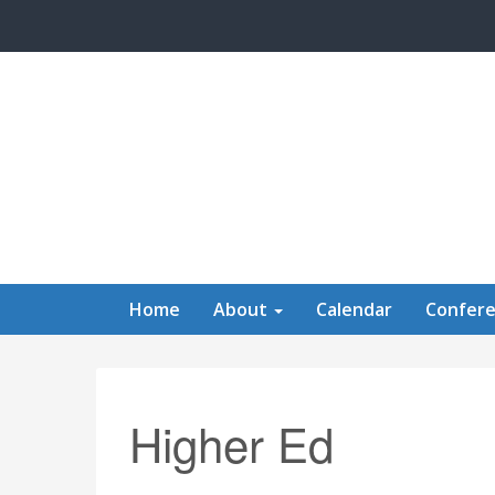
Skip to main content
Home
About
Calendar
Confer
Higher Ed