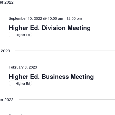
er 2022
September 10, 2022 @ 10:00 am
-
12:00 pm
Higher Ed. Division Meeting
Higher Ed
 2023
February 3, 2023
Higher Ed. Business Meeting
Higher Ed
er 2023