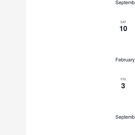
Septemb
list
of
events
to
SAT
10
refresh
with
the
filtered
results.
February
FRI
3
Septemb