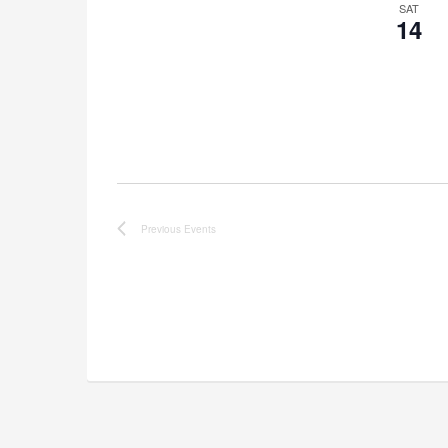
SAT
14
Previous
Events