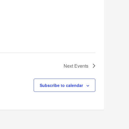
Next
Events
Subscribe to calendar