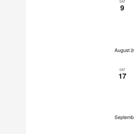
SAT
9
August 
SAT
17
Septemb