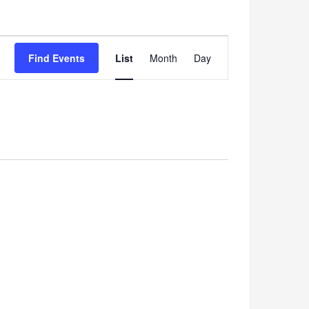
Event
Find Events
List
Month
Views
Day
Navigation