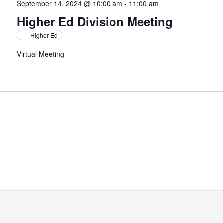
September 14, 2024 @ 10:00 am
-
11:00 am
Higher Ed Division Meeting
Higher Ed
Virtual Meeting