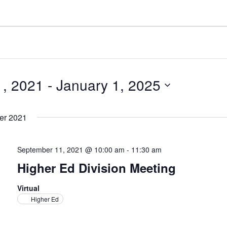
, 2021
 - 
January 1, 2025
er 2021
September 11, 2021 @ 10:00 am
-
11:30 am
Higher Ed Division Meeting
Virtual
Higher Ed