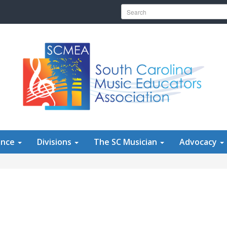
Search for:
ence
Divisions
The SC Musician
Advocacy