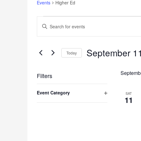
Events
Higher Ed
Events
Events
Enter
Search
Keyword.
and
Search
for
Views
Events
September 11
Navigation
Today
by
Keyword.
Select
date.
Septemb
Filters
Changing
Event Category
any
SAT
11
of
Open
the
filter
form
inputs
will
cause
the