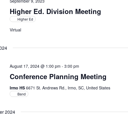
September 9, 2023
Higher Ed. Division Meeting
Higher Ed
Virtual
2024
August 17, 2024 @ 1:00 pm
-
3:00 pm
Conference Planning Meeting
Irmo HS
6671 St. Andrews Rd., Irmo, SC, United States
Band
er 2024