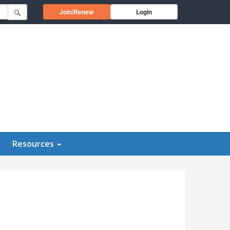
Opens in a new window
Join/Renew
Login
Resources