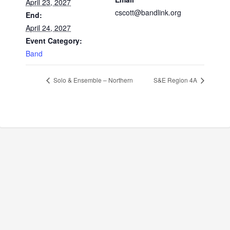
April 23, 2027
cscott@bandlink.org
End:
April 24, 2027
Event Category:
Band
Solo & Ensemble – Northern
S&E Region 4A