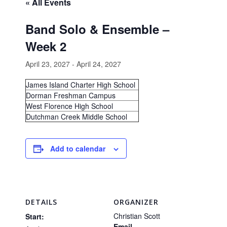
« All Events
Band Solo & Ensemble –
Week 2
April 23, 2027
-
April 24, 2027
James Island Charter High School
Dorman Freshman Campus
West Florence High School
Dutchman Creek Middle School
Add to calendar
DETAILS
ORGANIZER
Christian Scott
Start:
Email