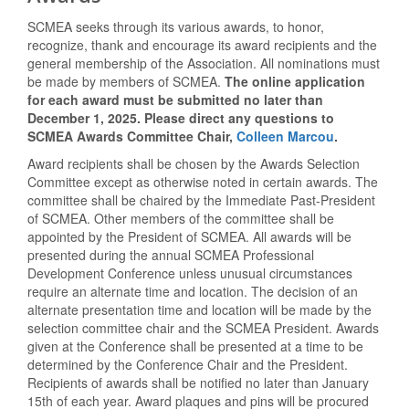
SCMEA seeks through its various awards, to honor,
recognize, thank and encourage its award recipients and the
general membership of the Association. All nominations must
be made by members of SCMEA.
The online application
for each award must be submitted no later than
December 1, 2025. Please direct any questions to
SCMEA Awards Committee Chair,
Colleen Marcou
.
Award recipients shall be chosen by the Awards Selection
Committee except as otherwise noted in certain awards. The
committee shall be chaired by the Immediate Past-President
of SCMEA. Other members of the committee shall be
appointed by the President of SCMEA. All awards will be
presented during the annual SCMEA Professional
Development Conference unless unusual circumstances
require an alternate
time and loc
ation. The decision of an
alternate presentation time and location will be made by the
selection committee chair and the SCMEA President. Awards
given at the Conference shall be presented at a time to be
determined by the Conference Chair and the President.
Recipients of awards shall be notified no later than January
15th of each year. Award plaques and pins will be procured