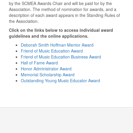
by the SCMEA Awards Chair and will be paid for by the
Association. The method of nomination for awards, and a
description of each award appears in the Standing Rules of
the Association.
Click on the links below to access individual award
guidelines and the online applications.
Deborah Smith Hoffman Mentor Award
Friend of Music Education Award
Friend of Music Education Business Award
Hall of Fame Award
Honor Administrator Award
Memorial Scholarship Award
Outstanding Young Music Educator Award