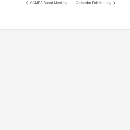
SCMEA Board Meeting
Orchestra Fall Meeting