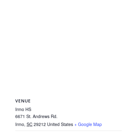
VENUE
Irmo HS
6671 St. Andrews Rd.
Irmo
,
SC
29212
United States
+ Google Map