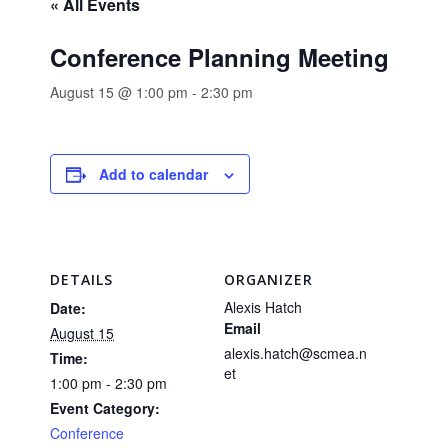
« All Events
Conference Planning Meeting
August 15 @ 1:00 pm
-
2:30 pm
Add to calendar
DETAILS
ORGANIZER
Alexis Hatch
Date:
Email
August 15
alexis.hatch@scmea.n
Time:
et
1:00 pm - 2:30 pm
Event Category:
Conference