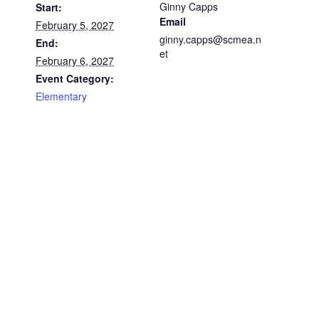
Ginny Capps
Start:
Email
February 5, 2027
ginny.capps@scmea.n
End:
et
February 6, 2027
Event Category:
Elementary