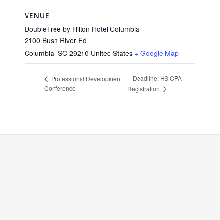
VENUE
DoubleTree by Hilton Hotel Columbia
2100 Bush River Rd
Columbia
,
SC
29210
United States
+ Google Map
Deadline: HS CPA
Professional Development
Conference
Registration