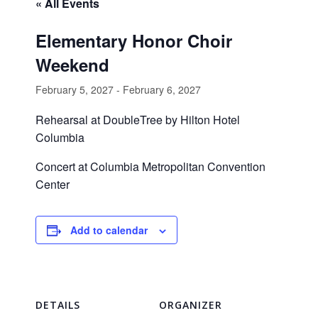
« All Events
Elementary Honor Choir
Weekend
February 5, 2027
-
February 6, 2027
Rehearsal at DoubleTree by Hilton Hotel
Columbia
Concert at Columbia Metropolitan Convention
Center
Add to calendar
DETAILS
ORGANIZER