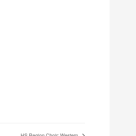
HS Region Choir: Western