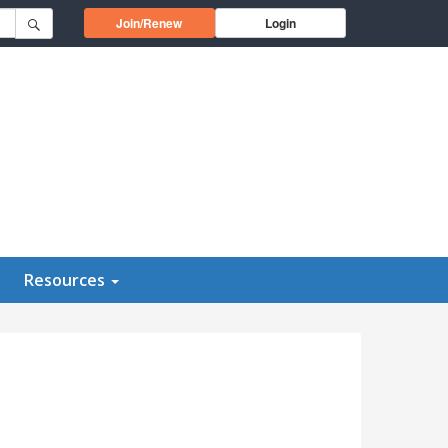
Opens in a new window
Join/Renew
Login
Resources