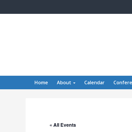
Skip to main content
Home
About
Calendar
Confer
« All Events