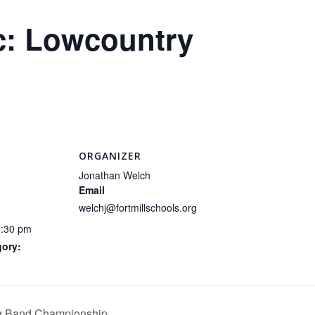
c: Lowcountry
ORGANIZER
Jonathan Welch
Email
welchj@fortmillschools.org
6:30 pm
gory:
ng Band Championship