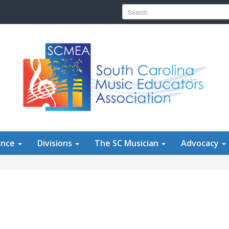
Search for:
ence
Divisions
The SC Musician
Advocacy