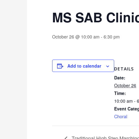
MS SAB Clini
October 26 @ 10:00 am
-
6:30 pm
Add to calendar
DETAILS
Date:
October 26
Time:
10:00 am - 
Event Cate
Choral
Traditional High Step Marchi