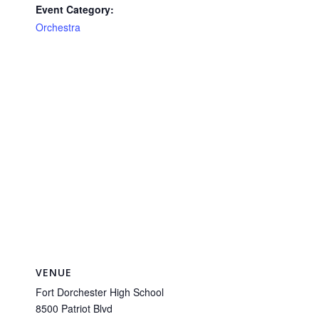
Event Category:
Orchestra
VENUE
Fort Dorchester High School
8500 Patriot Blvd