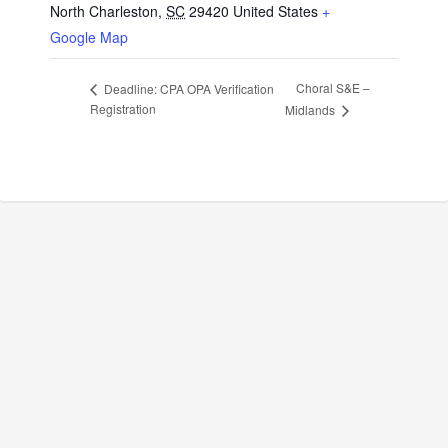
North Charleston
,
SC
29420
United States
+
Google Map
Choral S&E –
Deadline: CPA OPA Verification
Registration
Midlands