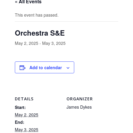
« All Events
This event has passed.
Orchestra S&E
May 2, 2025
-
May 3, 2025
Add to calendar
DETAILS
ORGANIZER
James Dykes
Start:
May 2, 2025
End:
May 3, 2025