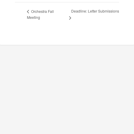
Deadline: Letter Submissions
Orchestra Fall
Meeting