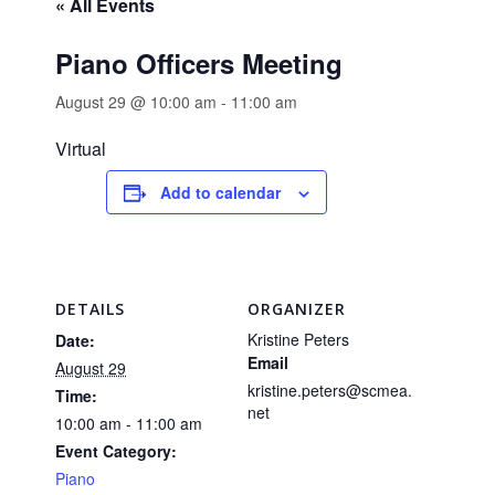
« All Events
Piano Officers Meeting
August 29 @ 10:00 am
-
11:00 am
Virtual
Add to calendar
DETAILS
ORGANIZER
Kristine Peters
Date:
Email
August 29
kristine.peters@scmea.
Time:
net
10:00 am - 11:00 am
Event Category:
Piano