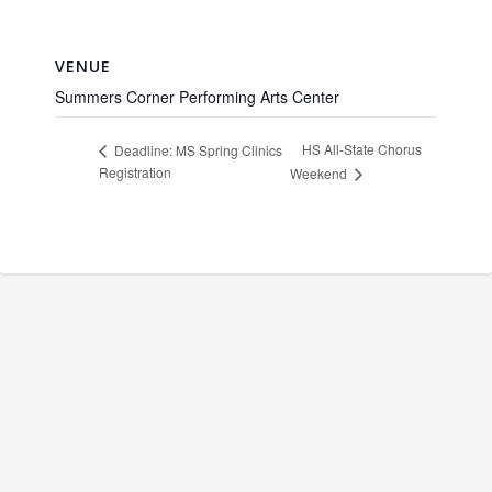
VENUE
Summers Corner Performing Arts Center
HS All-State Chorus
Deadline: MS Spring Clinics
Registration
Weekend