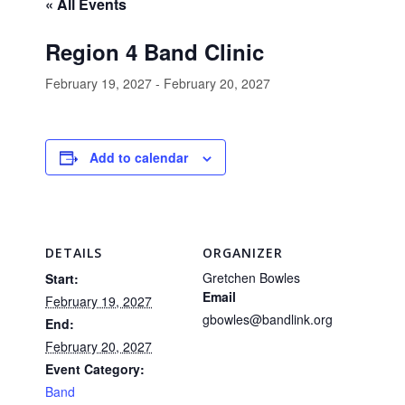
« All Events
Region 4 Band Clinic
February 19, 2027
-
February 20, 2027
Add to calendar
DETAILS
ORGANIZER
Gretchen Bowles
Start:
Email
February 19, 2027
gbowles@bandlink.org
End:
February 20, 2027
Event Category:
Band