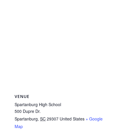
VENUE
Spartanburg High School
500 Dupre Dr.
Spartanburg
,
SC
29307
United States
+ Google
Map