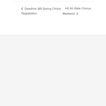
HS All-State Chorus
Deadline: MS Spring Clinics
Registration
Weekend