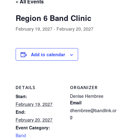
« All Events
Region 6 Band Clinic
February 19, 2027
-
February 20, 2027
Add to calendar
DETAILS
ORGANIZER
Denise Hembree
Start:
Email
February 19, 2027
dhembree@bandlink.or
End:
g
February 20, 2027
Event Category:
Band