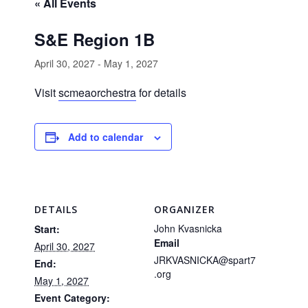
« All Events
S&E Region 1B
April 30, 2027
-
May 1, 2027
Visit
scmeaorchestra
for details
Add to calendar
DETAILS
ORGANIZER
John Kvasnicka
Start:
Email
April 30, 2027
JRKVASNICKA@spart7
End:
.org
May 1, 2027
Event Category: