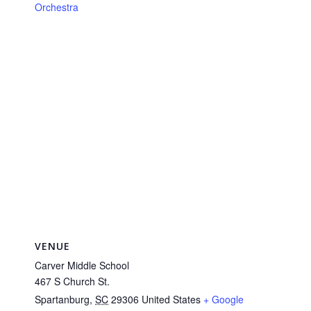
Orchestra
VENUE
Carver Middle School
467 S Church St.
Spartanburg
,
SC
29306
United States
+ Google