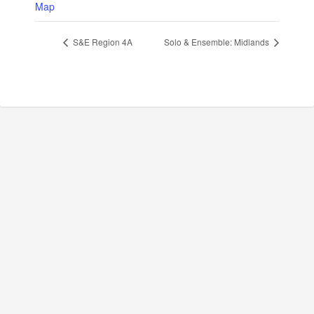
Map
S&E Region 4A
Solo & Ensemble: Midlands