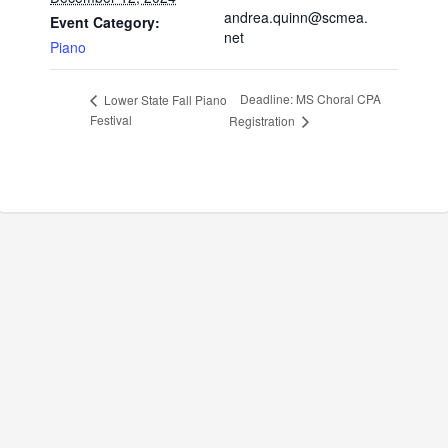
andrea.quinn@scmea.
Event Category:
net
Piano
Deadline: MS Choral CPA
Lower State Fall Piano
Festival
Registration