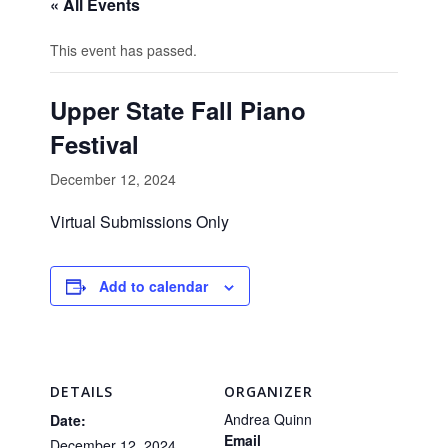
« All Events
This event has passed.
Upper State Fall Piano
Festival
December 12, 2024
Virtual Submissions Only
Add to calendar
DETAILS
ORGANIZER
Andrea Quinn
Date:
Email
December 12, 2024