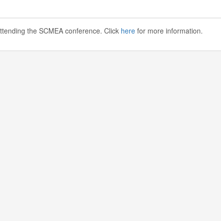
 attending the SCMEA conference. Click
here
for more information.