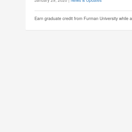
January 29, 2020 |
News & Updates
Earn graduate credit from Furman University while