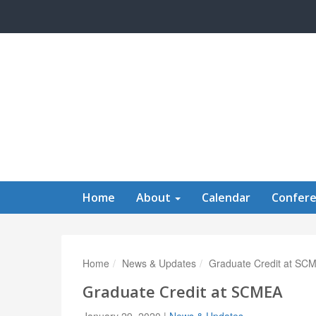
Skip to main content
Home
About
Calendar
Confer
Home
News & Updates
Graduate Credit at SC
Graduate Credit at SCMEA