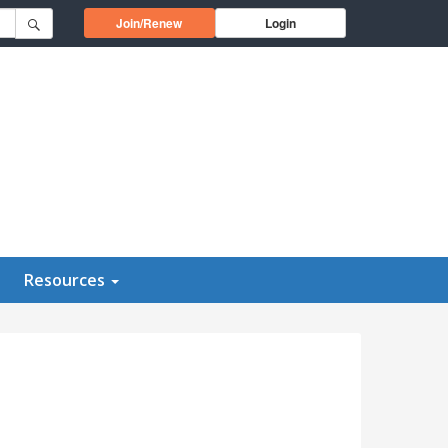
Opens in a new window
Join/Renew
Login
Resources