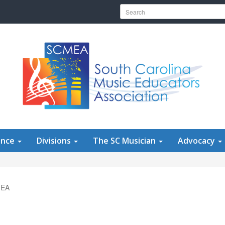
Search for:
ence
Divisions
The SC Musician
Advocacy
MEA