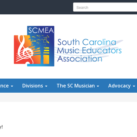
Search for:
ence
Divisions
The SC Musician
Advocacy
y!