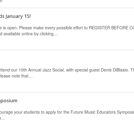
e!
ds January 15!
erence is open. Please make every possible effort to REGISTER BEFORE
available online by clicking…
ttend our 10th Annual Jazz Social, with special guest Denis DiBlasio. T
Please note that…
mposium
ncourage your students to apply for the Future Music Educators Sympos
he…