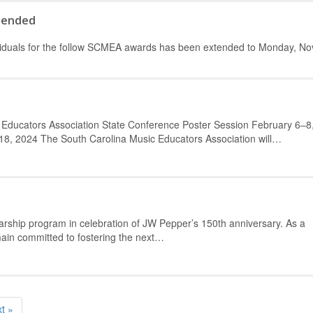
tended
dividuals for the follow SCMEA awards has been extended to Monday, N
 Educators Association State Conference Poster Session February 6–8
8, 2024 The South Carolina Music Educators Association will…
arship program in celebration of JW Pepper’s 150th anniversary. As a
main committed to fostering the next…
t »