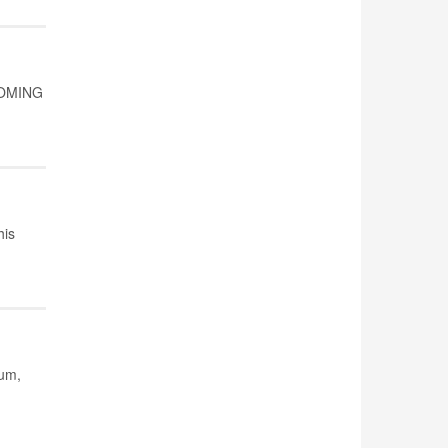
 COMING
his
ium,