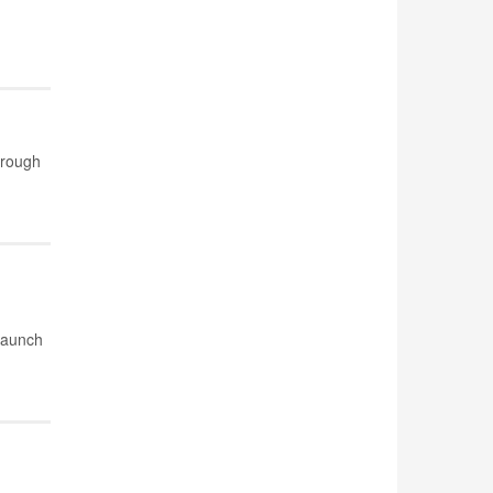
hrough
 launch