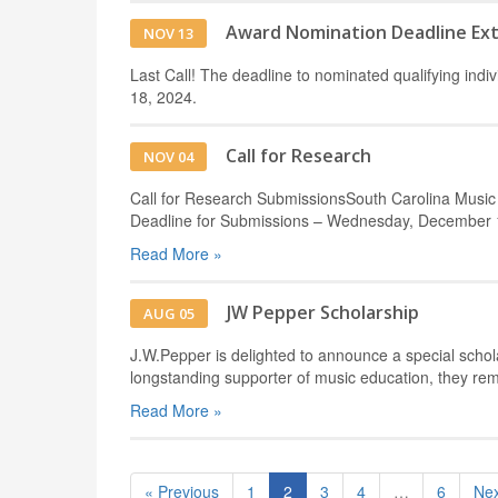
Award Nomination Deadline Ex
NOV 13
Last Call! The deadline to nominated qualifying in
18, 2024.
Call for Research
NOV 04
Call for Research SubmissionsSouth Carolina Music
Deadline for Submissions – Wednesday, December 1
Read More »
JW Pepper Scholarship
AUG 05
J.W.Pepper is delighted to announce a special schol
longstanding supporter of music education, they re
Read More »
« Previous
1
2
3
4
…
6
Nex