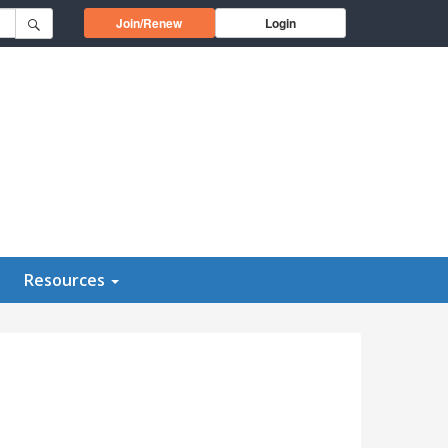
Opens in a new window
Join/Renew
Login
Resources