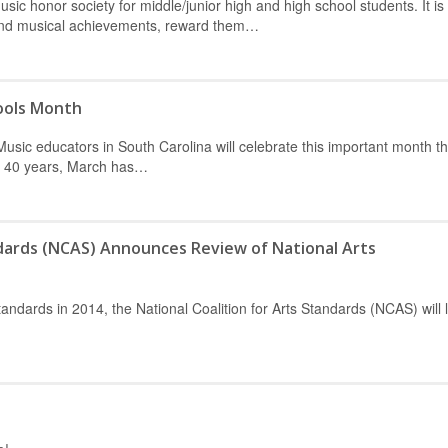
sic honor society for middle/junior high and high school students. It is
 and musical achievements, reward them…
ools Month
ic educators in South Carolina will celebrate this important month t
or 40 years, March has…
ndards (NCAS) Announces Review of National Arts
tandards in 2014, the National Coalition for Arts Standards (NCAS) will