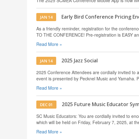
The 2025 SCMEA Conference Mobile App is now liv
Early Bird Conference Pricing En
JAN 14
As a friendly reminder, registration for the conf
TO THE CONFERENCE! Pre-registration is EASY and 
Read More »
2025 Jazz Social
JAN 14
2025 Conference Attendees are cordially invited to a
event is presented by Pecknel Music and Yamaha. 
Read More »
2025 Future Music Educator Sy
DEC 01
SC Music Educators: You are cordially invited to e
which will be held on Friday, February 7, 2025, at t
Read More »