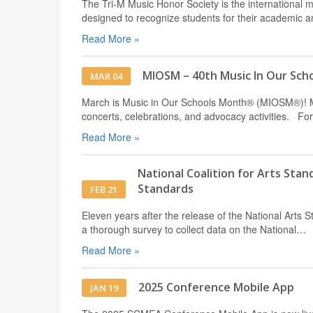
The Tri-M Music Honor Society is the international mu
designed to recognize students for their academic
Read More »
MIOSM – 40th Music In Our Sch
MAR 04
March is Music in Our Schools Month® (MIOSM®)! Mus
concerts, celebrations, and advocacy activities. F
Read More »
National Coalition for Arts Sta
Standards
FEB 21
Eleven years after the release of the National Arts S
a thorough survey to collect data on the National…
Read More »
2025 Conference Mobile App
JAN 19