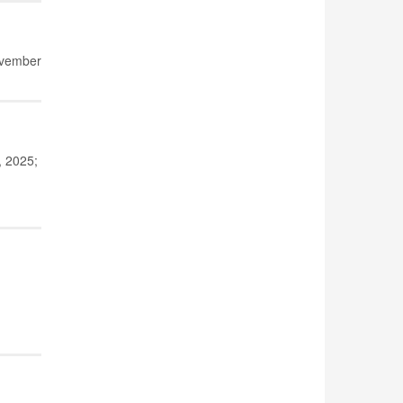
ovember
, 2025;