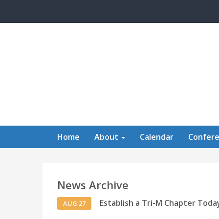
Skip to main content
Home
About
Calendar
Confer
News Archive
Establish a Tri-M Chapter Toda
AUG 27