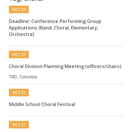
OCT 27
Deadline: Conference Performing Group
Applications (Band, Choral, Elementary,
Orchestra)
OCT 27
Choral Division Planning Meeting (officers/chairs)
TBD, Columbia
OCT 27
Middle School Choral Festival
OCT 27