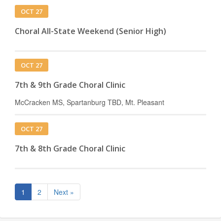
OCT 27
Choral All-State Weekend (Senior High)
OCT 27
7th & 9th Grade Choral Clinic
McCracken MS, Spartanburg TBD, Mt. Pleasant
OCT 27
7th & 8th Grade Choral Clinic
1
2
Next »