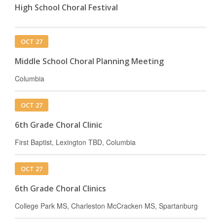
High School Choral Festival
OCT 27
Middle School Choral Planning Meeting
Columbia
OCT 27
6th Grade Choral Clinic
First Baptist, Lexington TBD, Columbia
OCT 27
6th Grade Choral Clinics
College Park MS, Charleston McCracken MS, Spartanburg