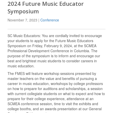
2024 Future Music Educator
Symposium
November 7, 2023 |
Conference
SC Music Educators: You are cordially invited to encourage
your students to apply for the Future Music Educators
Symposium on Friday, February 9, 2024, at the SCMEA
Professional Development Conference in Columbia. The
purpose of the symposium is to inform and encourage our
best and brightest music students to consider careers in
music education.
The FMES will feature workshop sessions presented by
master teachers on the value and benefits of pursuing a
career in music education, workshops by college professors
on how to prepare for auditions and scholarships, a session
with current collegiate students on what to expect and how to
prepare for their college experience, attendance at an
SCMEA conference session, time to visit the exhibits and
college booths, and an awards presentation at our General