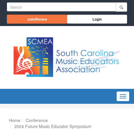
Skip to main content
Search for:
Opens in a new window
Join/Renew
Login
Menu
Home
Conference
2024 Future Music Educator Symposium