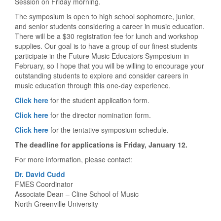
Session on Friday morning.
The symposium is open to high school sophomore, junior,
and senior students considering a career in music education.
There will be a $30 registration fee for lunch and workshop
supplies. Our goal is to have a group of our finest students
participate in the Future Music Educators Symposium in
February, so I hope that you will be willing to encourage your
outstanding students to explore and consider careers in
music education through this one-day experience.
Click here
for the student application form.
Click here
for the director nomination form.
Click here
for the tentative symposium schedule.
The deadline for applications is Friday, January 12.
For more information, please contact:
Dr. David Cudd
FMES Coordinator
Associate Dean – Cline School of Music
North Greenville University