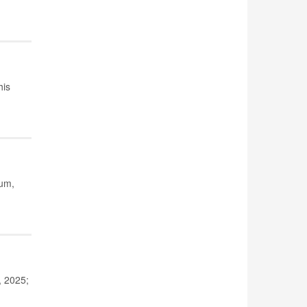
his
ium,
, 2025;