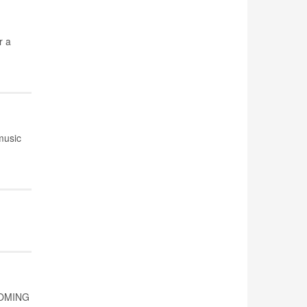
r a
music
 COMING