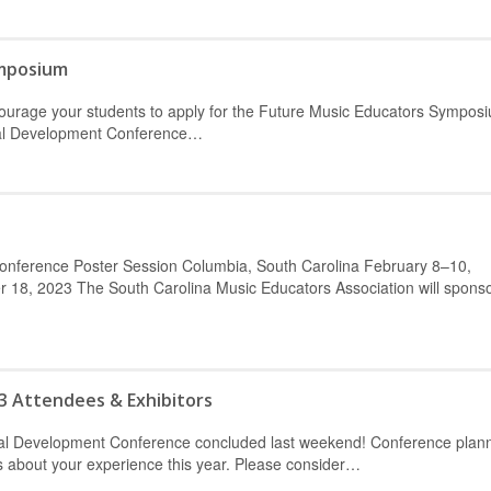
ymposium
ncourage your students to apply for the Future Music Educators Sympos
nal Development Conference…
Conference Poster Session Columbia, South Carolina February 8–10,
18, 2023 The South Carolina Music Educators Association will sponso
3 Attendees & Exhibitors
onal Development Conference concluded last weekend! Conference plan
rs about your experience this year. Please consider…