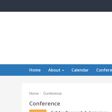
Skip to main content
Home
About
Calendar
Confer
Home
Conference
Conference