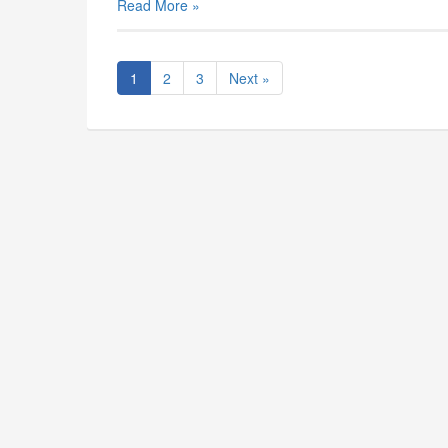
Read More »
1
2
3
Next »
The South Carolina Music Educ
The South Carolina Music Educators Associat