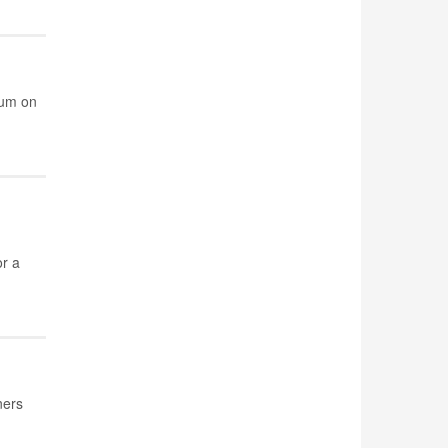
ium on
r a
ners