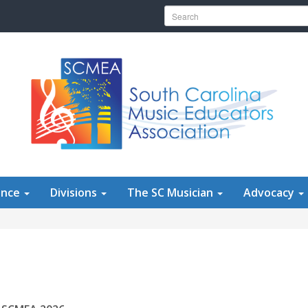
Search for:
ence
Divisions
The SC Musician
Advocacy