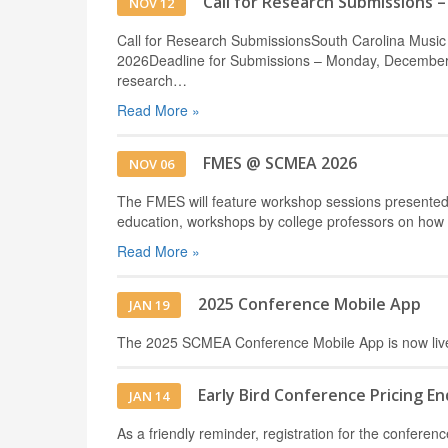
Call for Research Submissions 
NOV 12
Call for Research SubmissionsSouth Carolina Music
2026Deadline for Submissions – Monday, December 2
research…
Read More »
FMES @ SCMEA 2026
NOV 06
The FMES will feature workshop sessions presented 
education, workshops by college professors on how
Read More »
2025 Conference Mobile App
JAN 19
The 2025 SCMEA Conference Mobile App is now liv
Early Bird Conference Pricing En
JAN 14
As a friendly reminder, registration for the conf