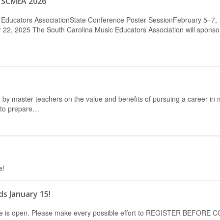
– SCMEA 2026
 Educators AssociationState Conference Poster SessionFebruary 5–7,
2, 2025 The South Carolina Music Educators Association will sponso
by master teachers on the value and benefits of pursuing a career in 
 to prepare…
e!
ds January 15!
erence is open. Please make every possible effort to REGISTER BEFORE