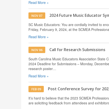
Read More »
2024 Future Music Educator S
NOV 07
SC Music Educators: You are cordially invited to e
Friday, February 9, 2024, at the SCMEA Professio
Read More »
Call for Research Submissions
NOV 06
South Carolina Music Educators Association State 
2024 Deadline for Submissions – Monday, December 
research poster…
Read More »
Post Conference Survey for 202
FEB 09
It’s hard to believe that the 2023 SCMEA Professi
are soliciting feedback from attendees and exhibito