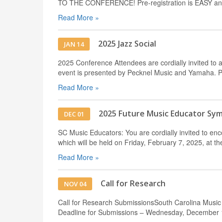
TO THE CONFERENCE! Pre-registration is EASY and 
Read More »
2025 Jazz Social
JAN 14
2025 Conference Attendees are cordially invited to a
event is presented by Pecknel Music and Yamaha. 
Read More »
2025 Future Music Educator Sy
DEC 01
SC Music Educators: You are cordially invited to e
which will be held on Friday, February 7, 2025, at t
Read More »
Call for Research
NOV 04
Call for Research SubmissionsSouth Carolina Music
Deadline for Submissions – Wednesday, December 1