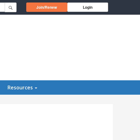
Opens in a new window
Join/Renew
Login
Resources