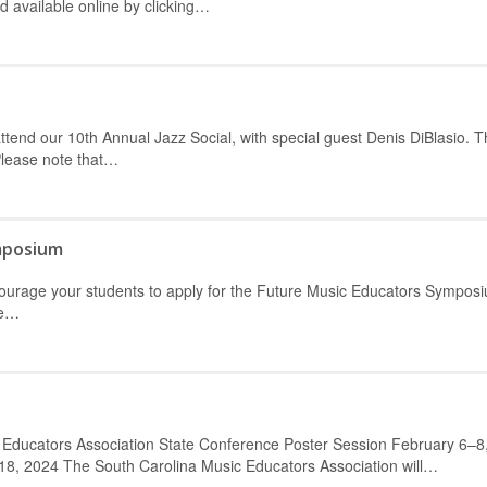
available online by clicking…
ttend our 10th Annual Jazz Social, with special guest Denis DiBlasio. T
Please note that…
mposium
ncourage your students to apply for the Future Music Educators Sympos
he…
 Educators Association State Conference Poster Session February 6–8
8, 2024 The South Carolina Music Educators Association will…