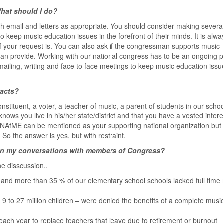
hat should I do?
th email and letters as appropriate. You should consider making severa
o keep music education issues in the forefront of their minds. It is alwa
of your request is. You can also ask if the congressman supports music
can provide. Working with our national congress has to be an ongoing 
ailing, writing and face to face meetings to keep music education issu
tacts?
nstituent, a voter, a teacher of music, a parent of students in our schoo
ws you live in his/her state/district and that you have a vested intere
 NAfME can be mentioned as your supporting national organization but
So the answer is yes, but with restraint.
e in my conversations with members of Congress?
he disscussion..
 and more than 35 % of our elementary school schools lacked full time
 9 to 27 million children – were denied the benefits of a complete musi
ach year to replace teachers that leave due to retirement or burnout