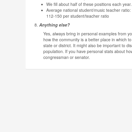
We fill about half of these positions each year.
Average national student/music teacher ratio
112-150 per student/teacher ratio
8.
Anything else?
Yes, always bring in personal examples from yo
how the community is a better place in which to 
state or district. It might also be important to
population. If you have personal stats about ho
congressman or senator.