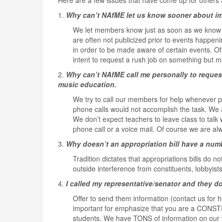
Here are a few issues that have come up for others 
1.
Why can’t NAfME let us know sooner about imp
We let members know just as soon as we know i
are often not publicized prior to events happen
in order to be made aware of certain events. Oft
intent to request a rush job on something but m
2.
Why can’t NAfME call me personally to reques
music education.
We try to call our members for help whenever p
phone calls would not accomplish the task. We a
We don’t expect teachers to leave class to talk
phone call or a voice mail. Of course we are a
3.
Why doesn’t an appropriation bill have a nu
Tradition dictates that appropriations bills do n
outside interference from constituents, lobbyist
4.
I called my representative/senator and they d
Offer to send them information (contact us for he
important for emphasize that you are a CONSTI
students. We have TONS of information on our 