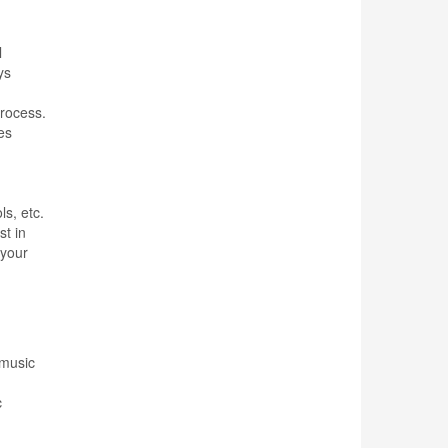
l
ys
process.
es
ls, etc.
st in
 your
 music
c