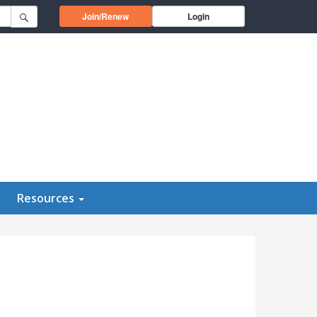
Opens in a new window
Join/Renew
Login
Resources