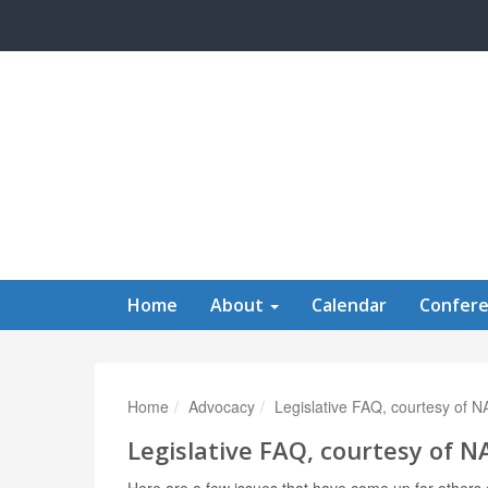
Skip to main content
Home
About
Calendar
Confer
Home
Advocacy
Legislative FAQ, courtesy of 
Legislative FAQ, courtesy of 