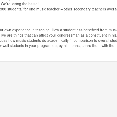
 We’re losing the battle!
: 380 students/ for one music teacher – other secondary teachers aver
ur own experience in teaching. How a student has benefited from music
live are things that can affect your congressman as a constituent in his
 discuss how music students do academically in comparison to overall stu
w well students in your program do, by all means, share them with the