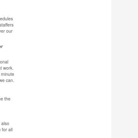
hedules
taffers
ver our
or
sonal
t work.
2 minute
 we can.
ce the
 also
for all