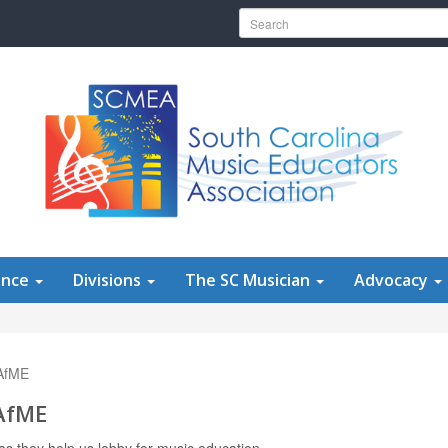
Search for:
ence
Divisions
The SC Musician
Advocacy
NAfME
NAfME