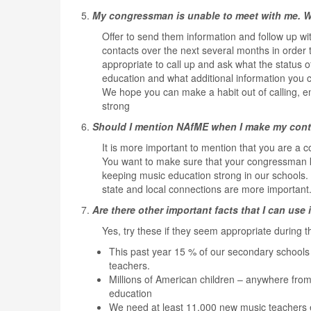
5.
My congressman is unable to meet with me. W
Offer to send them information and follow up wi
contacts over the next several months in order t
appropriate to call up and ask what the status 
education and what additional information you 
We hope you can make a habit out of calling, em
strong
6.
Should I mention NAfME when I make my con
It is more important to mention that you are a co
You want to make sure that your congressman kno
keeping music education strong in our schools.
state and local connections are more important. 
7.
Are there other important facts that I can us
Yes, try these if they seem appropriate during t
This past year 15 % of our secondary schools
teachers.
Millions of American children – anywhere from
education
We need at least 11,000 new music teachers e