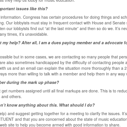
as they help us lobby for music education.
ortant issues like this?
nformation. Congress has certain procedures for doing things and sc
ing. Our lobbyists must stay in frequent contact with House and Senate s
en our lobbyists find out “at the last minute” and then so do we. It’s ne
any times, it’s unavoidable.
t my help? After all, I am a dues paying member and a advocate f
ossible but in some cases, we are contacting so many people that per
re also sometimes handicapped by the difficulty of contacting people a
 with us and an email can explain the situation more thoroughly than a 
lways more than willing to talk with a member and help them in any way
mber during the mark up phase?
ot get numbers assigned until all final markups are done. This is to redu
s and others.
on’t know anything about this. What should I do?
lp) and suggest getting together for a meeting to clarify the issues. It’s
TUENT and that you are concerned about the state of music education 
web site to help you become armed with good information to share.