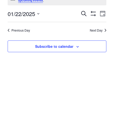
upcoming events
.
January
01/22/2025
Events
Event
Search
22,
Day
Views
Show
Search
Select
2025
Filters
Navig
and
date.
Previous Day
Next Day
Views
Navigation
Subscribe to calendar