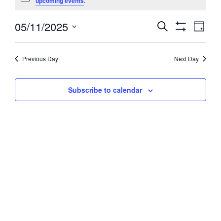
upcoming events
.
May
05/11/2025
Events
Event
Search
11,
Day
Views
Show
Search
Select
2025
Filters
Navig
and
date.
Previous Day
Next Day
Views
Navigation
Subscribe to calendar