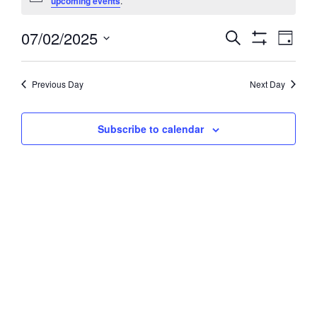
upcoming events
.
July
07/02/2025
Events
Event
Search
2,
Day
Views
Show
Search
Select
2025
Filters
Navig
and
date.
Previous Day
Next Day
Views
Navigation
Subscribe to calendar