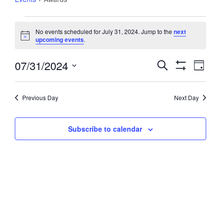
Events
No events scheduled for July 31, 2024. Jump to the
next
for
Notice
upcoming events
.
July
31,
07/31/2024
Events
Event
Search
Day
2024
Views
Show
Search
Select
Filters
Navig
and
date.
Previous Day
Next Day
Views
Navigation
Subscribe to calendar