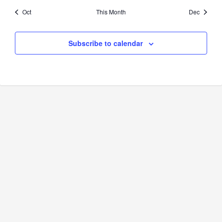
Oct
This Month
Dec
Subscribe to calendar