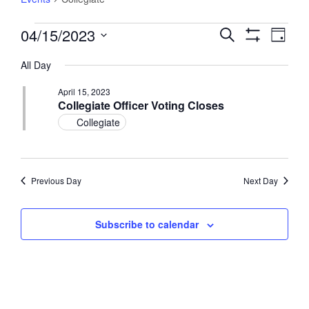
Events
04/15/2023
Events
Event
Search
Day
Views
for
Show
Search
Select
Filters
Navig
April
All Day
and
date.
15,
Views
April 15, 2023
2023
Navigation
Collegiate Officer Voting Closes
Collegiate
Previous Day
Next Day
Subscribe to calendar