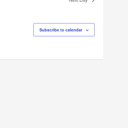
Subscribe to calendar