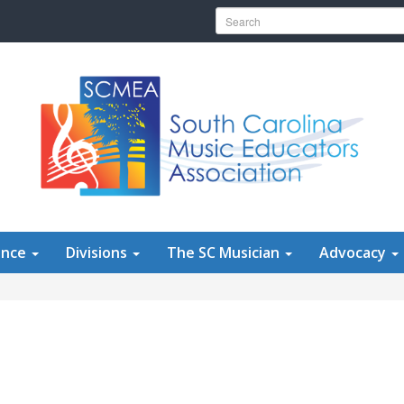
Search for:
ence
Divisions
The SC Musician
Advocacy