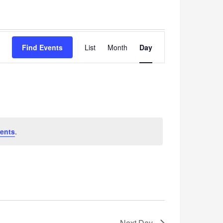
Event
Find Events
List
Month
Views
Day
Navigation
ents
.
Next Day