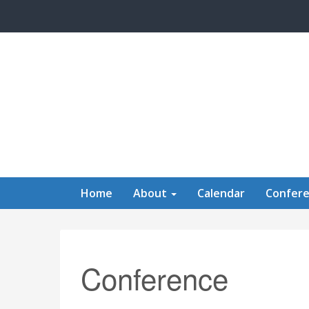
Skip to main content
Home
About
Calendar
Confer
Conference