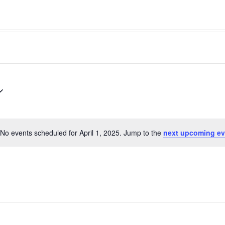
No events scheduled for April 1, 2025. Jump to the
next upcoming ev
Notice