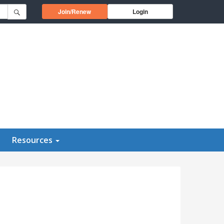
Opens in a new window
Join/Renew
Login
Resources