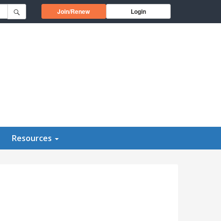
Opens in a new window
Join/Renew
Login
Resources