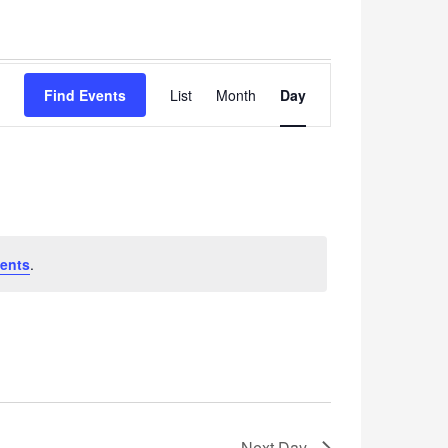
Event
Find Events
List
Month
Views
Day
Navigation
ents
.
Next Day