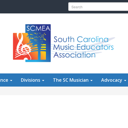
Search for:
ence
Divisions
The SC Musician
Advocacy