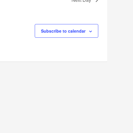
Subscribe to calendar