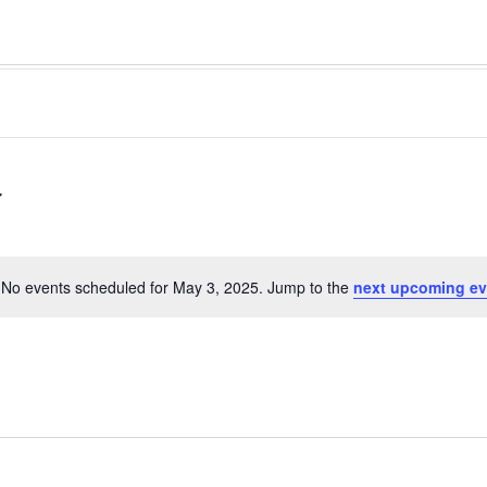
No events scheduled for May 3, 2025. Jump to the
next upcoming ev
Notice