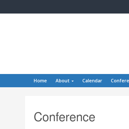
Skip to main content
Home
About
Calendar
Confer
Conference