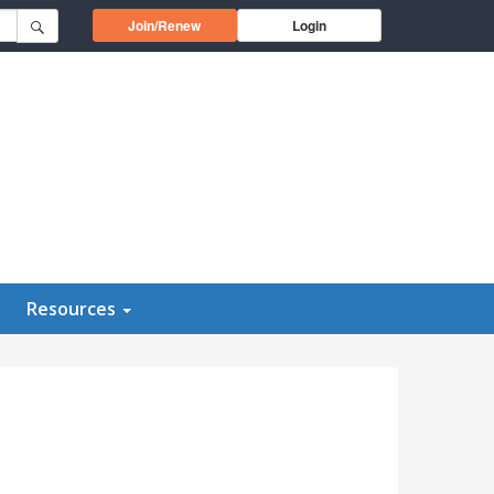
Opens in a new window
Join/Renew
Login
Resources