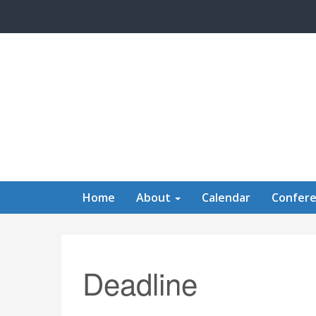
Skip to main content
Home
About
Calendar
Confer
Deadline
Calendar of Events