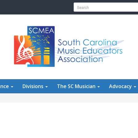
Search for:
ence
Divisions
The SC Musician
Advocacy