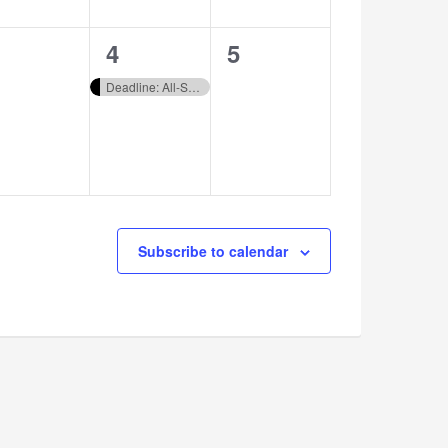
1
0
4
5
vents,
event,
events,
Deadline: All-State Choral Audition Registration
Subscribe to calendar