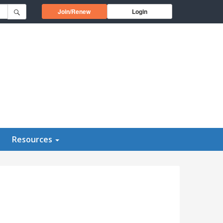
Opens in a new window
Join/Renew
Login
Resources