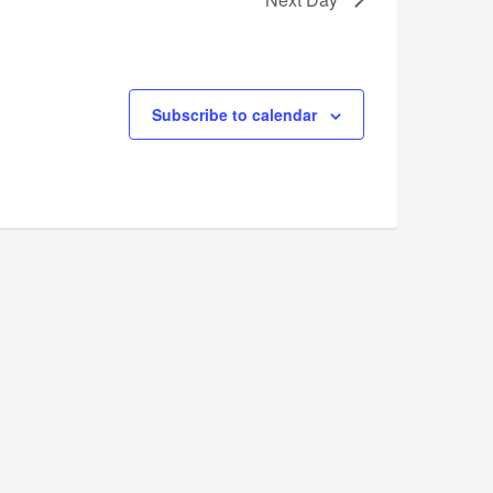
Subscribe to calendar