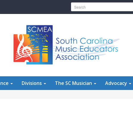
Search for:
ence
Divisions
The SC Musician
Advocacy