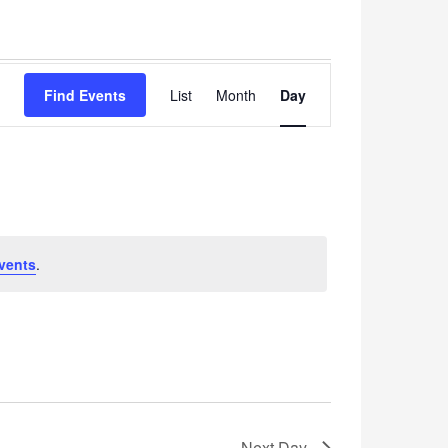
Event
Find Events
List
Month
Views
Day
Navigation
vents
.
Next Day