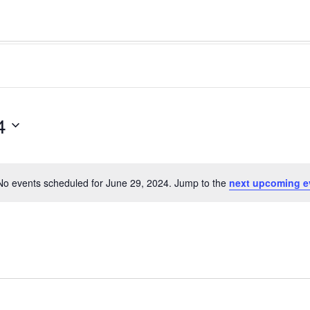
4
No events scheduled for June 29, 2024. Jump to the
next upcoming e
Notice