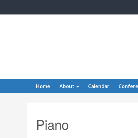
Skip to main content
Home
About
Calendar
Confer
Piano