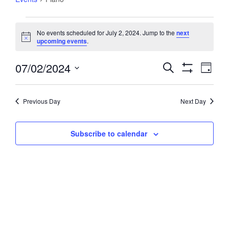
Events
No events scheduled for July 2, 2024. Jump to the
next
for
Notice
upcoming events
.
July
2,
07/02/2024
Events
Event
Search
Day
2024
Views
Show
Search
Select
Filters
Navig
and
date.
Previous Day
Next Day
Views
Navigation
Subscribe to calendar