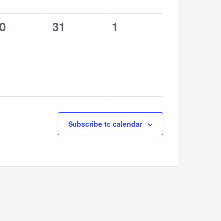
0
0
0
31
1
vents,
events,
events,
Subscribe to calendar