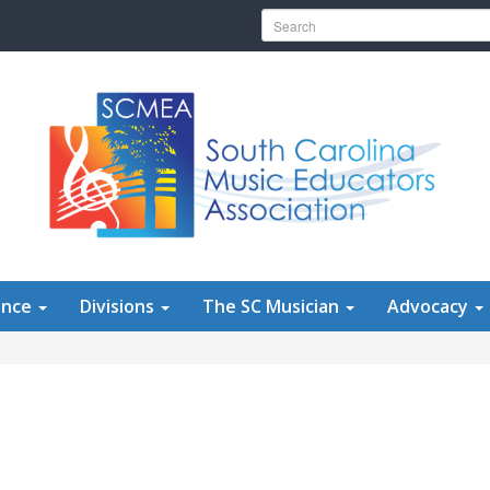
Search for:
ence
Divisions
The SC Musician
Advocacy