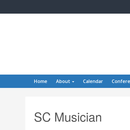
Skip to main content
Home
About
Calendar
Confer
SC Musician
Calendar of Events