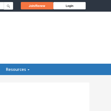
Opens in a new window
Join/Renew
Login
Resources