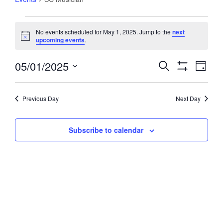
Events
No events scheduled for May 1, 2025. Jump to the
next
for
Notice
upcoming events
.
May
1,
05/01/2025
Events
Event
Search
Day
2025
Views
Show
Search
Select
Filters
Navig
and
date.
Previous Day
Next Day
Views
Navigation
Subscribe to calendar