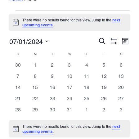
Events
There were no results found for this view. Jump to the
next
Notice
upcoming events
.
07/01/2024
Events
Event
Search
Month
Views
Show
Search
Select
Filters
Navig
Calendar
S
SUNDAY
M
MONDAY
T
TUESDAY
W
WEDNESDAY
T
THURSDAY
F
FRIDAY
S
SATURDA
and
date.
of
Views
0
0
0
0
0
0
0
30
1
2
3
4
5
6
Events
Navigation
events
events
events
events
events
events
events
0
0
0
0
0
0
0
7
8
9
10
11
12
13
events
events
events
events
events
events
events
0
0
0
0
0
0
0
14
15
16
17
18
19
20
events
events
events
events
events
events
events
0
0
0
0
0
0
0
21
22
23
24
25
26
27
events
events
events
events
events
events
events
0
0
0
0
0
0
0
28
29
30
31
1
2
3
events
events
events
events
events
events
events
There were no results found for this view. Jump to the
next
Notice
upcoming events
.