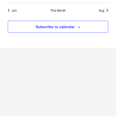
Jun
This Month
Aug
Subscribe to calendar