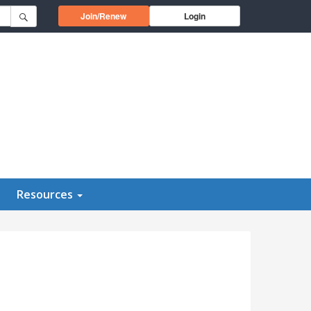
Opens in a new window
Join/Renew
Login
Resources