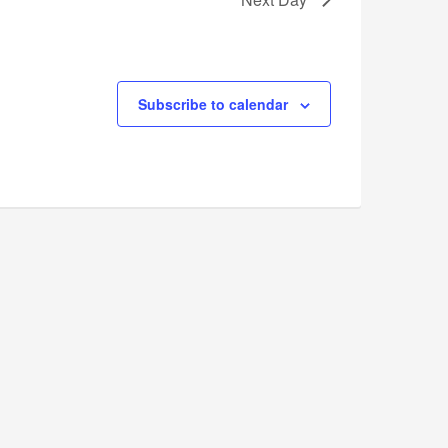
Subscribe to calendar