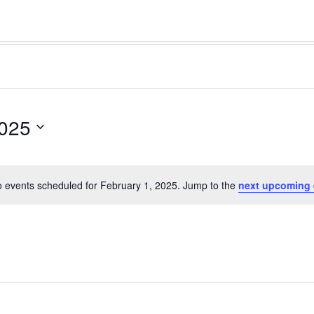
2025
 events scheduled for February 1, 2025. Jump to the
next upcoming 
Notice