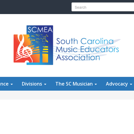
Search for:
ence
Divisions
The SC Musician
Advocacy