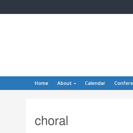
Skip to main content
Home
About
Calendar
Confer
choral