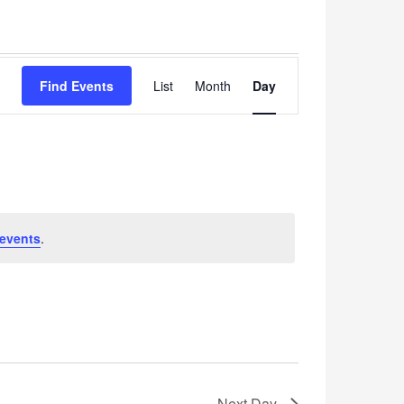
Event
Find Events
List
Month
Views
Day
Navigation
events
.
Next Day