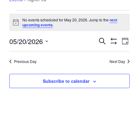
Events
No events scheduled for May 20, 2026. Jump to the
next
for
Notice
upcoming events
.
May
20,
05/20/2026
Events
Event
Search
Day
2026
Views
Show
Search
Select
Filters
Navig
and
date.
Previous Day
Next Day
Views
Navigation
Subscribe to calendar