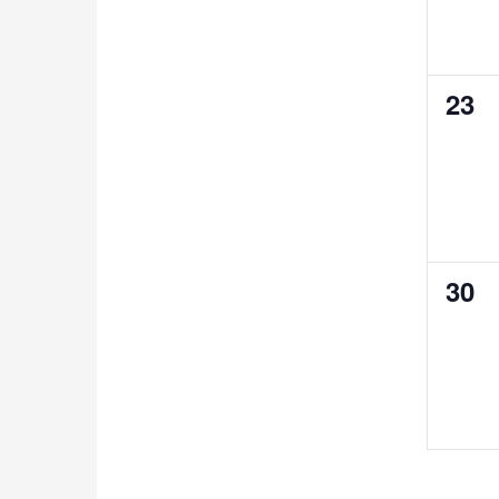
0
23
even
0
30
even