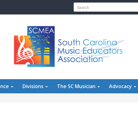
Search for:
ence
Divisions
The SC Musician
Advocacy