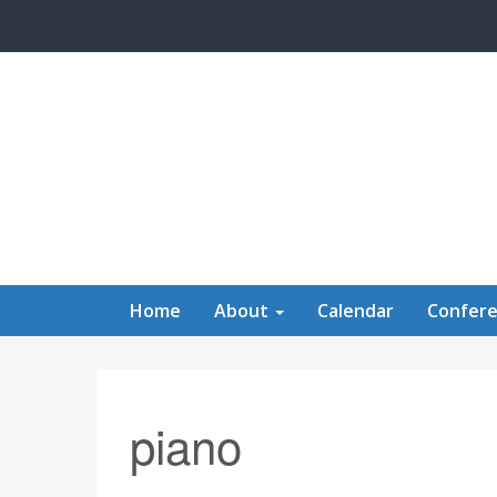
Skip to main content
Home
About
Calendar
Confer
piano
Calendar of Events