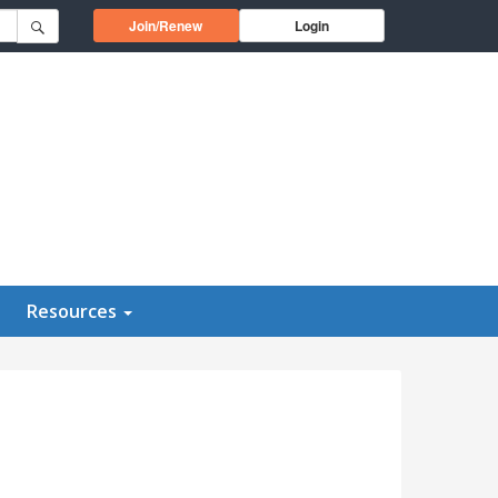
Opens in a new window
Join/Renew
Login
Resources