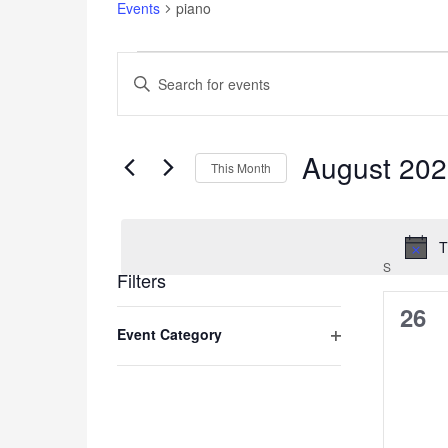
Events
piano
Events
Events
Enter
Search
Keyword.
and
Search
for
Views
Events
August 20
Navigation
This Month
by
Keyword.
Select
date.
T
S
SUNDAY
Filters
0
26
Changing
Event Category
any
even
of
Open
the
filter
form
inputs
will