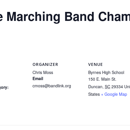
te Marching Band Cha
ORGANIZER
VENUE
Chris Moss
Byrnes High School
Email
150 E. Main St.
cmoss@bandlink.org
Duncan
,
SC
29334
Un
gory:
States
+ Google Map