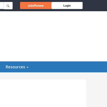
Opens in a new window
Join/Renew
Login
Resources