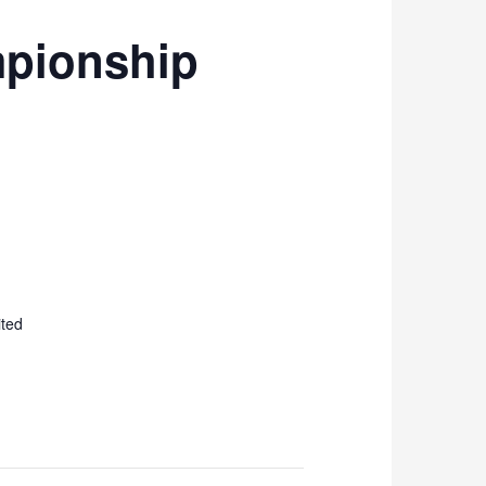
mpionship
ited