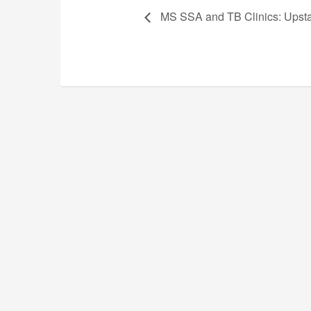
MS SSA and TB Clinics: Upst
The South Carolina Music Educ
The South Carolina Music Educators Associat