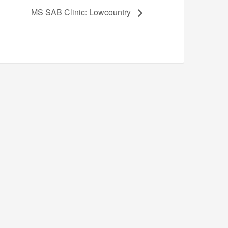
MS SAB Clinic: Lowcountry
n for Music Education (NAfME).
gion or national origin in the dealings with