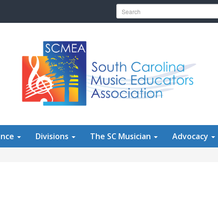
Search for:
ence
Divisions
The SC Musician
Advocacy