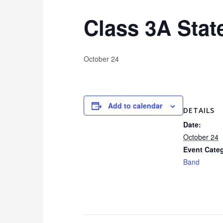
Class 3A Sta
October 24
Add to calendar
DETAILS
Date:
October 24
Event Cate
Band