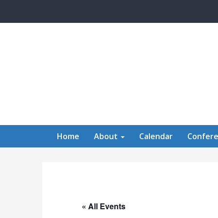
Skip to main content
Home
About
Calendar
Confer
« All Events