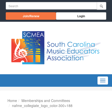
Skip to main content
Search for:
Opens in a new window
Join/Renew
Login
Menu
Home
Memberships and Committees
nafme_collegiate_logo_color-300×188