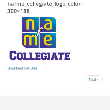
nafme_collegiate_logo_color-
300×188
Download Full-Size
Next »