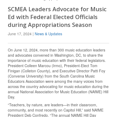
SCMEA Leaders Advocate for Music
Ed with Federal Elected Officials
during Appropriations Season
June 17, 2024 |
News & Updates
On June 12, 2024, more than 300 music education leaders
and advocates convened in Washington, DC, to share the
importance of music education with their federal legislators.
President Colleen Marcou (Irmo), President-Elect Tom
Finigan (Colleton County), and Executive Director Patti Foy
(Converse University) from the South Carolina Music
Educators Association were among the many voices from
across the country advocating for music education during the
annual National Association for Music Education (NAfME) Hill
Day.
“Teachers, by nature, are leaders—in their classroom,
community, and most recently on Capitol Hill,” said NAfME
President Deb Confredo. “The annual NAfME Hill Day