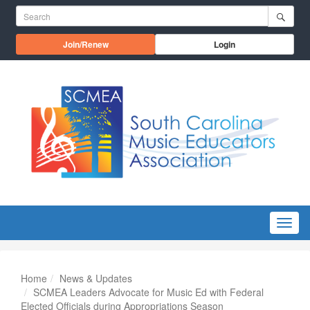
Skip to main content
Search for:
Opens in a new window
Join/Renew
Login
Menu
Home
News & Updates
SCMEA Leaders Advocate for Music Ed with Federal
Elected Officials during Appropriations Season