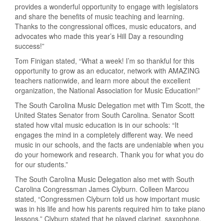
provides a wonderful opportunity to engage with legislators
and share the benefits of music teaching and learning.
Thanks to the congressional offices, music educators, and
advocates who made this year’s Hill Day a resounding
success!”
Tom Finigan stated, “What a week! I’m so thankful for this
opportunity to grow as an educator, network with AMAZING
teachers nationwide, and learn more about the excellent
organization, the National Association for Music Education!”
The South Carolina Music Delegation met with Tim Scott, the
United States Senator from South Carolina. Senator Scott
stated how vital music education is in our schools: “It
engages the mind in a completely different way. We need
music in our schools, and the facts are undeniable when you
do your homework and research. Thank you for what you do
for our students.”
The South Carolina Music Delegation also met with South
Carolina Congressman James Clyburn. Colleen Marcou
stated, “Congressmen Clyburn told us how important music
was in his life and how his parents required him to take piano
lessons.” Clyburn stated that he played clarinet, saxophone,