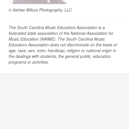
© Ashlee Wilcox Photography, LLC
The South Carolina Music Educators Association is a
federated state association of the National Association for
Music Education (NAfME).
The South Carolina Music
Educators Association does not discriminate on the basis of
age, race, sex, color, handicap, religion or national origin in
the dealings with students, the general public, education
programs or activities.