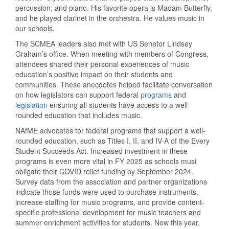
percussion, and piano. His favorite opera is Madam Butterfly,
and he played clarinet in the orchestra. He values music in
our schools.
The SCMEA leaders also met with US Senator Lindsey
Graham’s office. When meeting with members of Congress,
attendees shared their personal experiences of music
education’s positive impact on their students and
communities. These anecdotes helped facilitate conversation
on how legislators can support federal
programs
and
legislation
ensuring all students have access to a well-
rounded education that includes music.
NAfME advocates for federal programs that support a well-
rounded education, such as Titles I, II, and IV-A of the Every
Student Succeeds Act. Increased investment in these
programs is even more vital in FY 2025 as schools must
obligate their COVID relief funding by September 2024.
Survey data from the association and partner organizations
indicate those funds were used to purchase instruments,
increase staffing for music programs, and provide content-
specific professional development for music teachers and
summer enrichment activities for students. New this year,