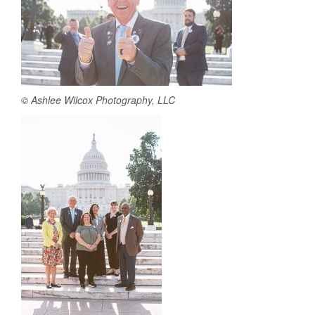
© Ashlee Wilcox Photography, LLC