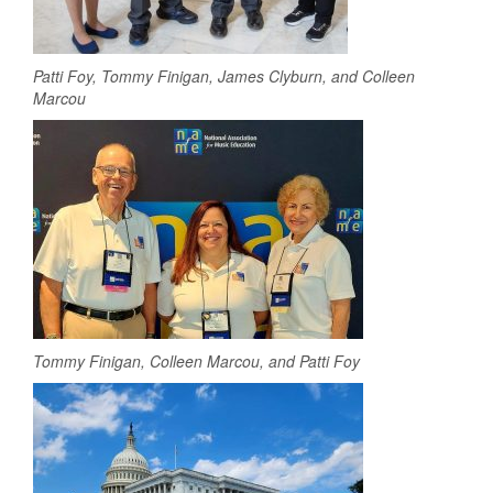
Patti Foy, Tommy Finigan, James Clyburn, and Colleen
Marcou
Tommy Finigan, Colleen Marcou, and Patti Foy