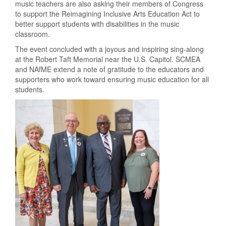
music teachers are also asking their members of Congress
to support the Reimagining Inclusive Arts Education Act to
better support students with disabilities in the music
classroom.
The event concluded with a joyous and inspiring sing-along
at the Robert Taft Memorial near the U.S. Capitol
. SC
MEA
and NAfME extend a note of gratitude to the educators and
supporters who work toward ensuring music education for all
students.