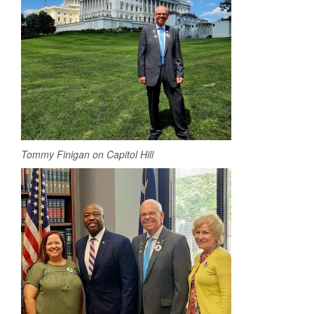
Tommy Finigan on Capitol Hill