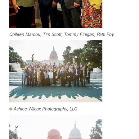
Colleen Marcou, Tim Scott, Tommy Finigan, Patti Foy
© Ashlee Wilcox Photography, LLC