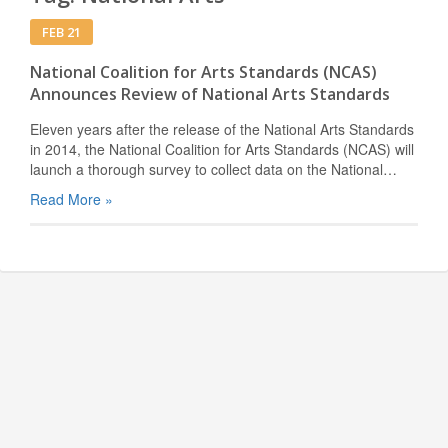
FEB 21
National Coalition for Arts Standards (NCAS)
Announces Review of National Arts Standards
Eleven years after the release of the National Arts Standards
in 2014, the National Coalition for Arts Standards (NCAS) will
launch a thorough survey to collect data on the National…
Read More »