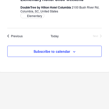
DoubleTree by Hilton Hotel Columbia
2100 Bush River Rd,
Columbia, SC, United States
Elementary
Events
Previous
Today
Next
Events
Subscribe to calendar