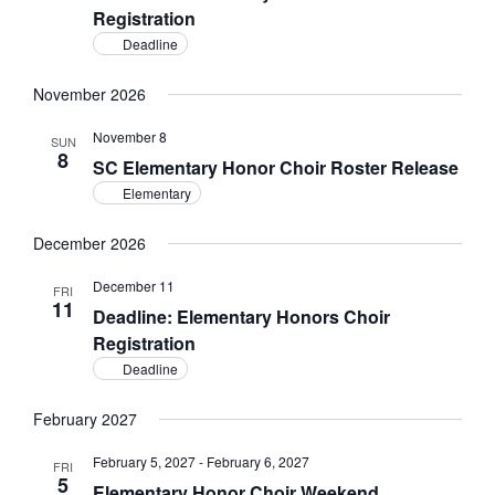
Registration
Deadline
November 2026
November 8
SUN
8
SC Elementary Honor Choir Roster Release
Elementary
December 2026
December 11
FRI
11
Deadline: Elementary Honors Choir
Registration
Deadline
February 2027
February 5, 2027
-
February 6, 2027
FRI
5
Elementary Honor Choir Weekend