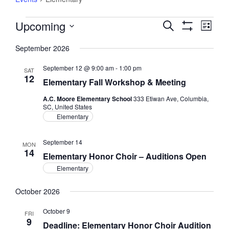
Events
Upcoming
Events
Event
Search
List
Views
Show
Search
Select
Filters
Navig
September 2026
and
date.
Views
September 12 @ 9:00 am
-
1:00 pm
SAT
Navigation
12
Elementary Fall Workshop & Meeting
A.C. Moore Elementary School
333 Etiwan Ave, Columbia,
SC, United States
Elementary
September 14
MON
14
Elementary Honor Choir – Auditions Open
Elementary
October 2026
October 9
FRI
9
Deadline: Elementary Honor Choir Audition