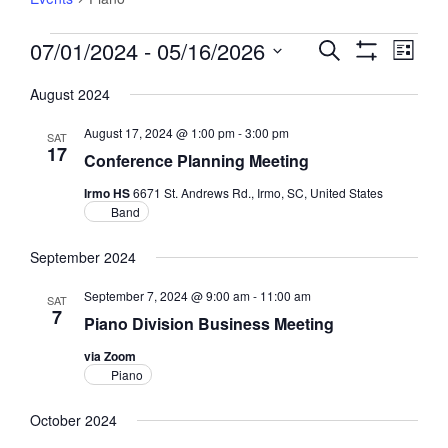
Events
07/01/2024
 - 
05/16/2026
Events
Event
Search
List
Views
Show
Search
Select
Filters
Navig
August 2024
and
date.
Views
August 17, 2024 @ 1:00 pm
-
3:00 pm
SAT
Navigation
17
Conference Planning Meeting
Irmo HS
6671 St. Andrews Rd., Irmo, SC, United States
Band
September 2024
September 7, 2024 @ 9:00 am
-
11:00 am
SAT
7
Piano Division Business Meeting
via Zoom
Piano
October 2024