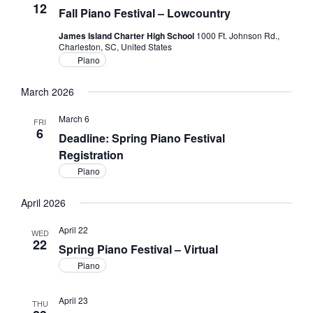
12
Fall Piano Festival – Lowcountry
James Island Charter High School
1000 Ft. Johnson Rd.,
Charleston, SC, United States
Piano
March 2026
March 6
FRI
6
Deadline: Spring Piano Festival
Registration
Piano
April 2026
April 22
WED
22
Spring Piano Festival – Virtual
Piano
April 23
THU