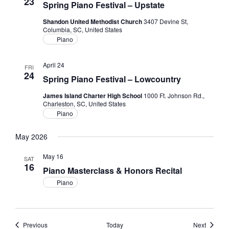
23
Spring Piano Festival – Upstate
Shandon United Methodist Church
3407 Devine St,
Columbia, SC, United States
Piano
April 24
FRI
24
Spring Piano Festival – Lowcountry
James Island Charter High School
1000 Ft. Johnson Rd.,
Charleston, SC, United States
Piano
May 2026
May 16
SAT
16
Piano Masterclass & Honors Recital
Piano
Events
Events
Previous
Today
Next