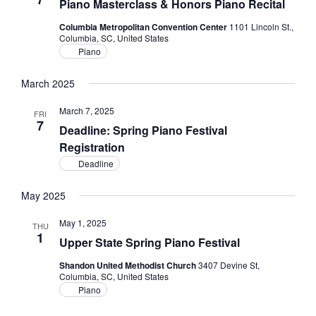
Piano Masterclass & Honors Piano Recital
Columbia Metropolitan Convention Center
1101 Lincoln St.,
Columbia, SC, United States
Piano
March 2025
March 7, 2025
FRI
7
Deadline: Spring Piano Festival
Registration
Deadline
May 2025
May 1, 2025
THU
1
Upper State Spring Piano Festival
Shandon United Methodist Church
3407 Devine St,
Columbia, SC, United States
Piano