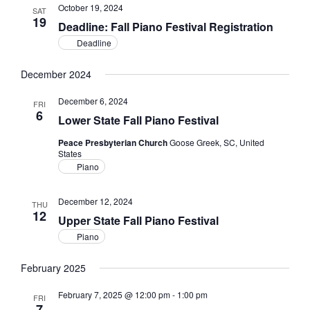
October 19, 2024
SAT
19
Deadline: Fall Piano Festival Registration
Deadline
December 2024
December 6, 2024
FRI
6
Lower State Fall Piano Festival
Peace Presbyterian Church
Goose Greek, SC, United
States
Piano
December 12, 2024
THU
12
Upper State Fall Piano Festival
Piano
February 2025
February 7, 2025 @ 12:00 pm
-
1:00 pm
FRI
7