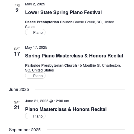
May 2, 2025
FRI
2
Lower State Spring Piano Festival
Peace Presbyterian Church
Goose Greek, SC, United
States
Piano
May 17, 2025
SAT
17
Spring Piano Masterclass & Honors Recital
Parkside Presbyterian Church
45 Moultrie St, Charleston,
SC, United States
Piano
June 2025
June 21, 2025 @ 12:00 am
SAT
21
Piano Masterclass & Honors Recital
Piano
September 2025