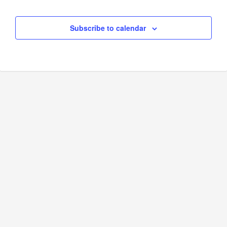
Subscribe to calendar