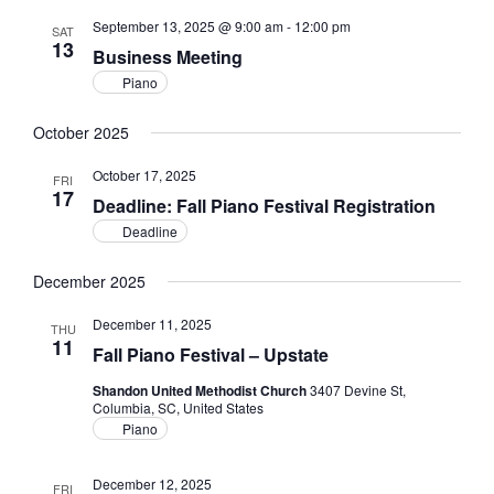
September 13, 2025 @ 9:00 am
-
12:00 pm
SAT
13
Business Meeting
Piano
October 2025
October 17, 2025
FRI
17
Deadline: Fall Piano Festival Registration
Deadline
December 2025
December 11, 2025
THU
11
Fall Piano Festival – Upstate
Shandon United Methodist Church
3407 Devine St,
Columbia, SC, United States
Piano
December 12, 2025
FRI