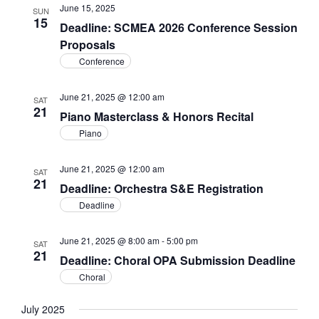
June 15, 2025
SUN
15
Deadline: SCMEA 2026 Conference Session
Proposals
Conference
June 21, 2025 @ 12:00 am
SAT
21
Piano Masterclass & Honors Recital
Piano
June 21, 2025 @ 12:00 am
SAT
21
Deadline: Orchestra S&E Registration
Deadline
June 21, 2025 @ 8:00 am
-
5:00 pm
SAT
21
Deadline: Choral OPA Submission Deadline
Choral
July 2025