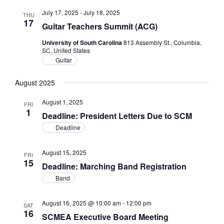
July 17, 2025
-
July 18, 2025
THU
17
Guitar Teachers Summit (ACG)
University of South Carolina
813 Assembly St., Columbia,
SC, United States
Guitar
August 2025
August 1, 2025
FRI
1
Deadline: President Letters Due to SCM
Deadline
August 15, 2025
FRI
15
Deadline: Marching Band Registration
Band
August 16, 2025 @ 10:00 am
-
12:00 pm
SAT
16
SCMEA Executive Board Meeting