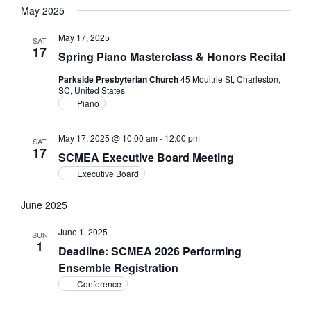
Filters
Navig
May 2025
and
date.
Views
May 17, 2025
SAT
Navigation
17
Spring Piano Masterclass & Honors Recital
Parkside Presbyterian Church
45 Moultrie St, Charleston,
SC, United States
Piano
May 17, 2025 @ 10:00 am
-
12:00 pm
SAT
17
SCMEA Executive Board Meeting
Executive Board
June 2025
June 1, 2025
SUN
1
Deadline: SCMEA 2026 Performing
Ensemble Registration
Conference