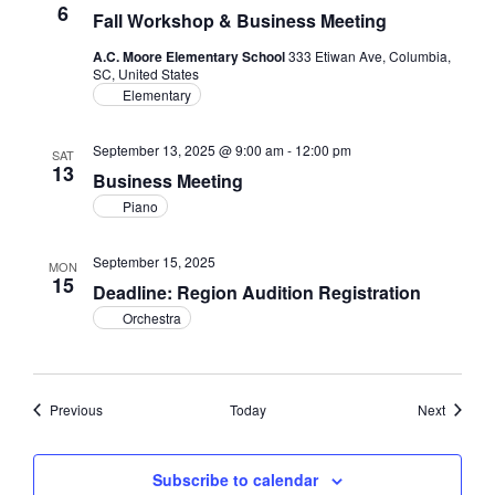
6
Fall Workshop & Business Meeting
A.C. Moore Elementary School
333 Etiwan Ave, Columbia,
SC, United States
Elementary
September 13, 2025 @ 9:00 am
-
12:00 pm
SAT
13
Business Meeting
Piano
September 15, 2025
MON
15
Deadline: Region Audition Registration
Orchestra
Events
Events
Previous
Today
Next
Subscribe to calendar