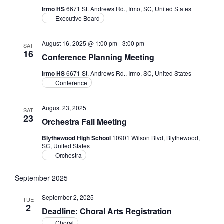
Irmo HS
6671 St. Andrews Rd., Irmo, SC, United States
Executive Board
August 16, 2025 @ 1:00 pm
-
3:00 pm
SAT
16
Conference Planning Meeting
Irmo HS
6671 St. Andrews Rd., Irmo, SC, United States
Conference
August 23, 2025
SAT
23
Orchestra Fall Meeting
Blythewood High School
10901 Wilson Blvd, Blythewood,
SC, United States
Orchestra
September 2025
September 2, 2025
TUE
2
Deadline: Choral Arts Registration
Choral