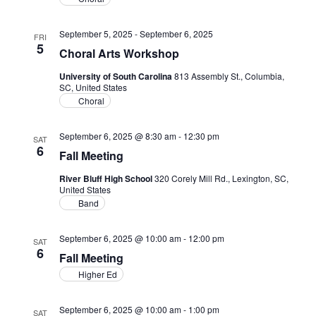
September 5, 2025
-
September 6, 2025
FRI
5
Choral Arts Workshop
University of South Carolina
813 Assembly St., Columbia,
SC, United States
Choral
September 6, 2025 @ 8:30 am
-
12:30 pm
SAT
6
Fall Meeting
River Bluff High School
320 Corely Mill Rd., Lexington, SC,
United States
Band
September 6, 2025 @ 10:00 am
-
12:00 pm
SAT
6
Fall Meeting
Higher Ed
September 6, 2025 @ 10:00 am
-
1:00 pm
SAT