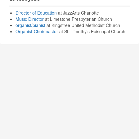
Director of Education
at JazzArts Charlotte
Music Director
at Limestone Presbyterian Church
organist/pianist
at Kingstree United Methodist Church
Organist-Choirmaster
at St. Timothy's Episcopal Church