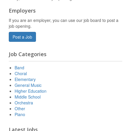
Employers
If you are an employer, you can use our job board to post a
job opening.
Post a Job
Job Categories
Band
Choral
Elementary
General Music
Higher Education
Middle School
Orchestra
Other
Piano
Latest Jobs