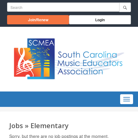
Skip to main content
Search for:
Opens in a new window
Join/Renew
Login
Menu
Jobs » Elementary
Sorry, but there are no job postings at the moment.