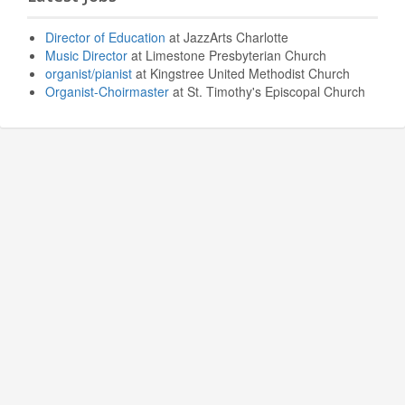
Director of Education
at JazzArts Charlotte
Music Director
at Limestone Presbyterian Church
organist/pianist
at Kingstree United Methodist Church
Organist-Choirmaster
at St. Timothy's Episcopal Church