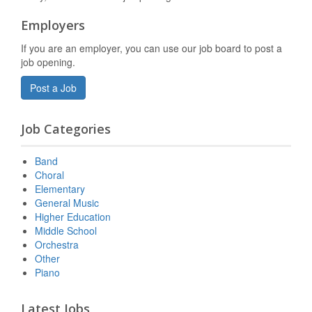
Employers
If you are an employer, you can use our job board to post a
job opening.
Post a Job
Job Categories
Band
Choral
Elementary
General Music
Higher Education
Middle School
Orchestra
Other
Piano
Latest Jobs