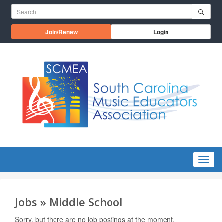
Skip to main content
Search for:
Opens in a new window
Join/Renew
Login
Menu
Jobs » Middle School
Sorry, but there are no job postings at the moment.